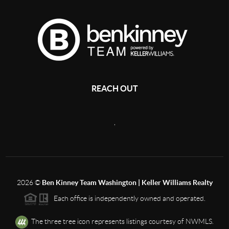
REACH OUT
,
2026
©
Ben Kinney Team Washington | Keller Williams Realty
Each office is independently owned and operated.
The three tree icon represents listings courtesy of NWMLS.