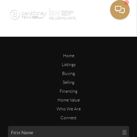
Home
Listings
Buying
Selling
Financing
Home Value
Who We Are
Connect