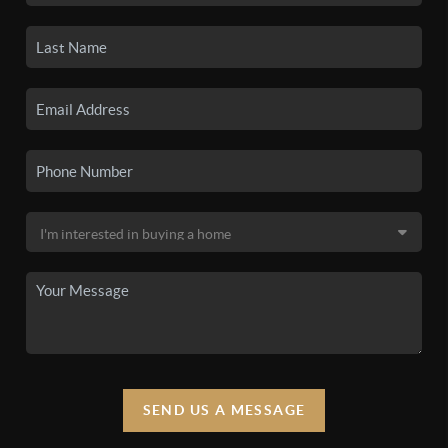
SEND US A MESSAGE