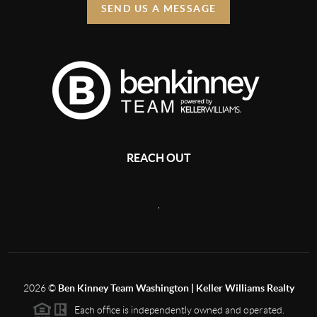
SEND US A MESSAGE
REACH OUT
,
2026
©
Ben Kinney Team Washington | Keller Williams Realty
Each office is independently owned and operated.