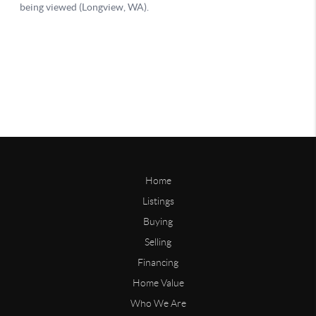
Home
Listings
Buying
Selling
Financing
Home Value
Who We Are