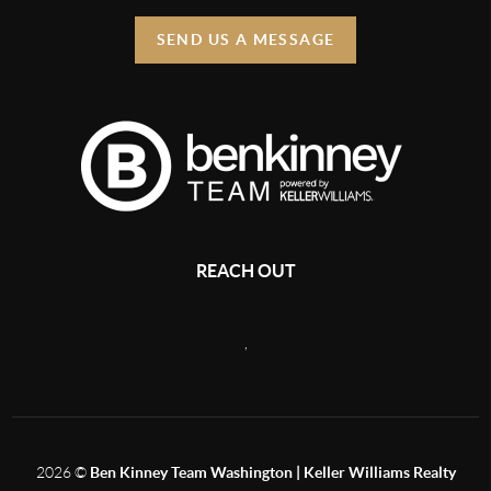
SEND US A MESSAGE
REACH OUT
,
2026
©
Ben Kinney Team Washington | Keller Williams Realty