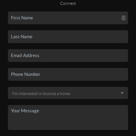
Connect