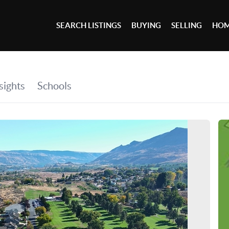
SEARCH LISTINGS
BUYING
SELLING
HOM