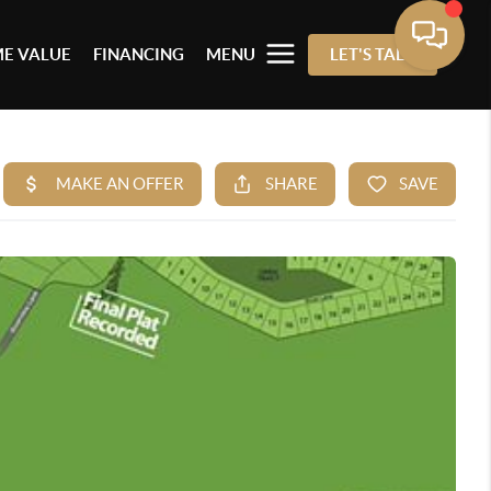
E VALUE
FINANCING
MENU
LET'S TALK