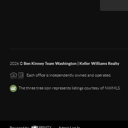
2026
©
Ben Kinney Team Washington | Keller Williams Realty
Each office is independently owned and operated.
The three tree icon represents listings courtesy of NWMLS.