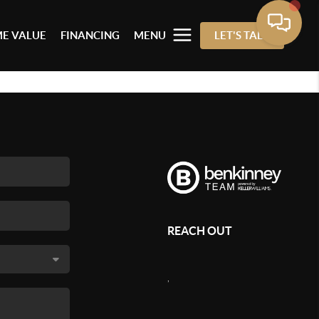
E VALUE
FINANCING
MENU
LET'S TALK
REACH OUT
,