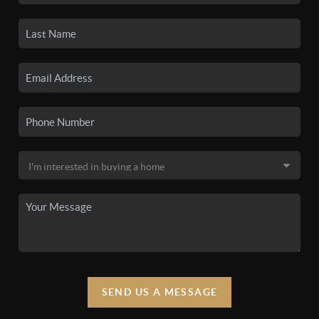
SEND US A MESSAGE