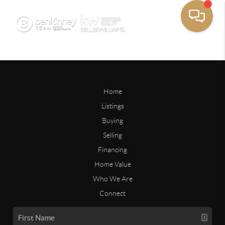
Home
Listings
Buying
Selling
Financing
Home Value
Who We Are
Connect