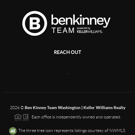
REACH OUT
,
2026
©
Ben Kinney Team Washington | Keller Williams Realty
Each office is independently owned and operated.
The three tree icon represents listings courtesy of NWMLS.