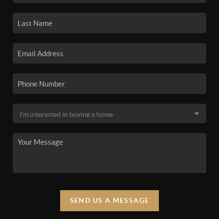
SEND US A MESSAGE