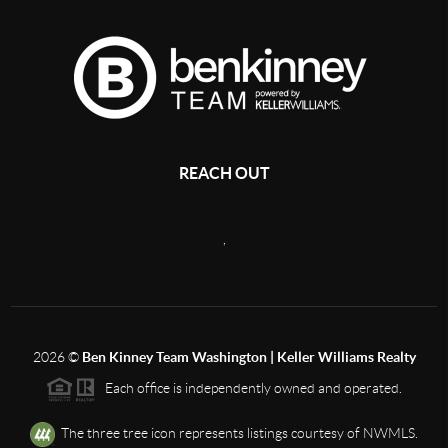
REACH OUT
,
2026
©
Ben Kinney Team Washington | Keller Williams Realty
Each office is independently owned and operated.
The three tree icon represents listings courtesy of NWMLS.