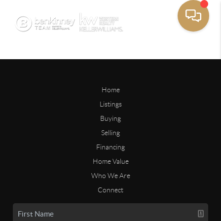
Home
Listings
Buying
Selling
Financing
Home Value
Who We Are
Connect