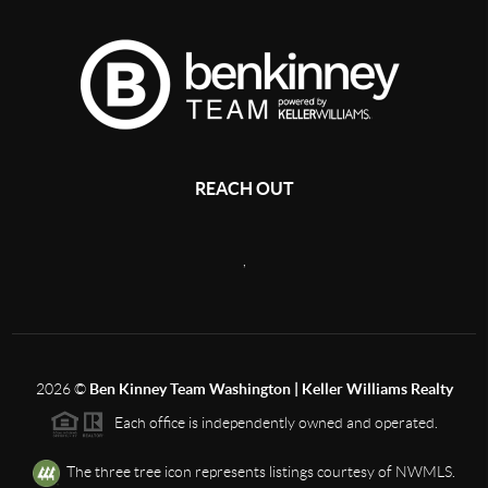
REACH OUT
,
2026
©
Ben Kinney Team Washington | Keller Williams Realty
Each office is independently owned and operated.
The three tree icon represents listings courtesy of NWMLS.