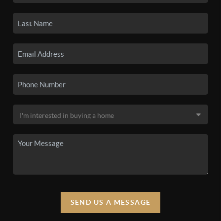
SEND US A MESSAGE