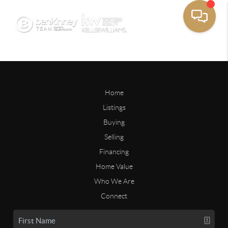
Home
Listings
Buying
Selling
Financing
Home Value
Who We Are
Connect