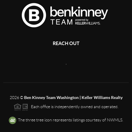
REACH OUT
,
2026
©
Ben Kinney Team Washington | Keller Williams Realty
Each office is independently owned and operated.
The three tree icon represents listings courtesy of NWMLS.