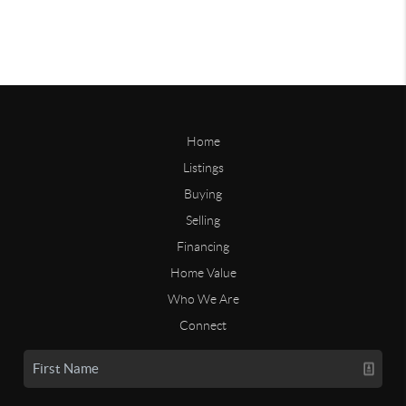
Home
Listings
Buying
Selling
Financing
Home Value
Who We Are
Connect