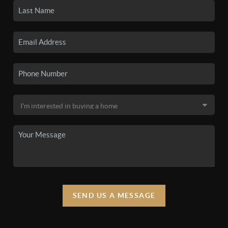
SEND US A MESSAGE