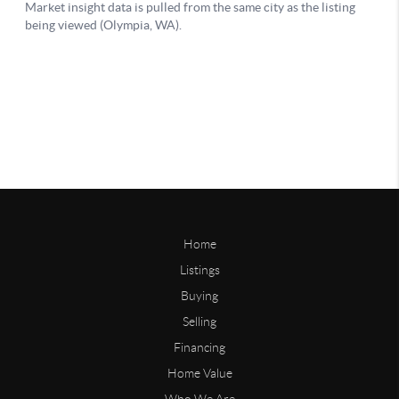
Home
Listings
Buying
Selling
Financing
Home Value
Who We Are