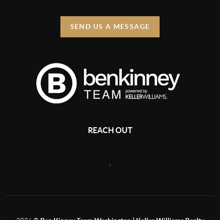
SEND US A MESSAGE
REACH OUT
,