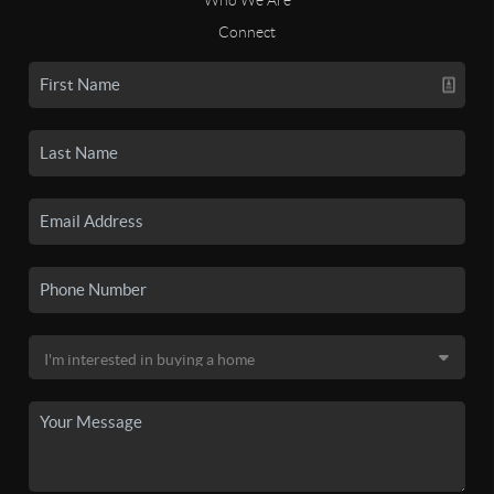
Connect