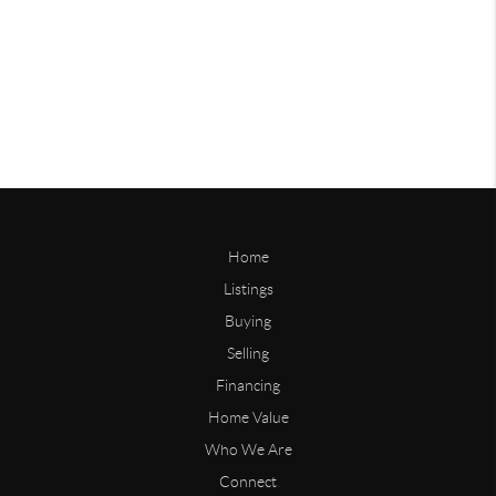
Home
Listings
Buying
Selling
Financing
Home Value
Who We Are
Connect