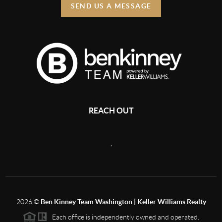
SEND US A MESSAGE
REACH OUT
,
2026
©
Ben Kinney Team Washington | Keller Williams Realty
Each office is independently owned and operated.