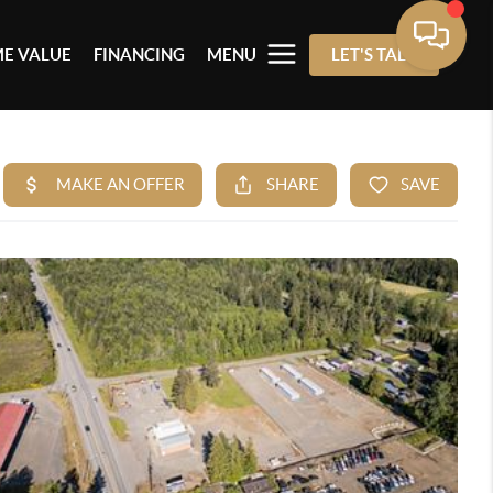
E VALUE
FINANCING
MENU
LET'S TALK