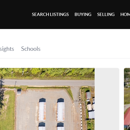
SEARCH LISTINGS
BUYING
SELLING
HOM