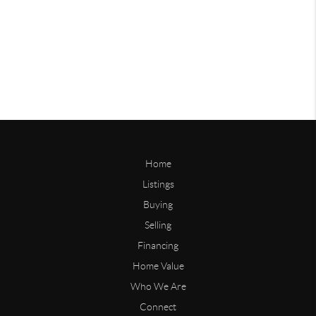
Home
Listings
Buying
Selling
Financing
Home Value
Who We Are
Connect