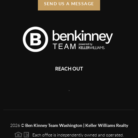
SEND US A MESSAGE
REACH OUT
,
2026
©
Ben Kinney Team Washington | Keller Williams Realty
Each office is independently owned and operated.