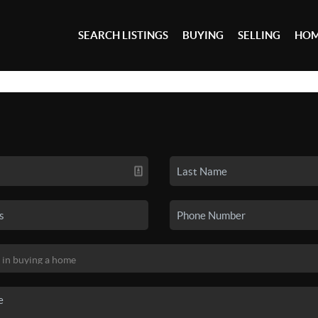
SEARCH LISTINGS
BUYING
SELLING
HOM