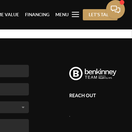
E VALUE
FINANCING
MENU
LET'S TALK
REACH OUT
,