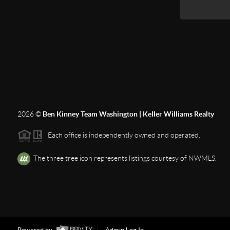
2026
©
Ben Kinney Team Washington | Keller Williams Realty
Each office is independently owned and operated.
The three tree icon represents listings courtesy of NWMLS.