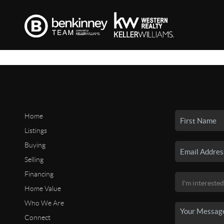
Home
Listings
Buying
Selling
Financing
Home Value
Who We Are
Connect