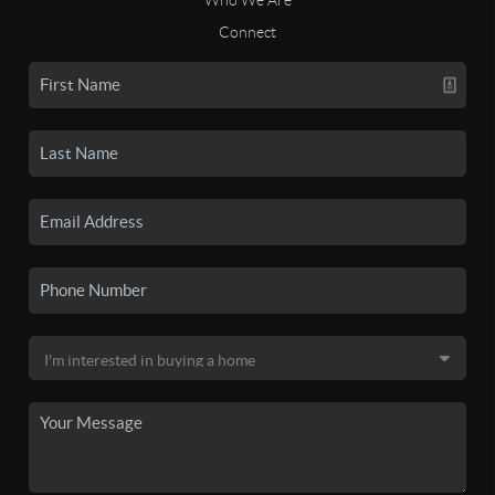
Connect