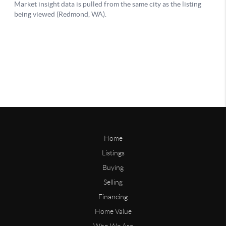
Home
Listings
Buying
Selling
Financing
Home Value
Who We Are