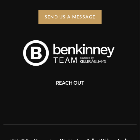
SEND US A MESSAGE
REACH OUT
,