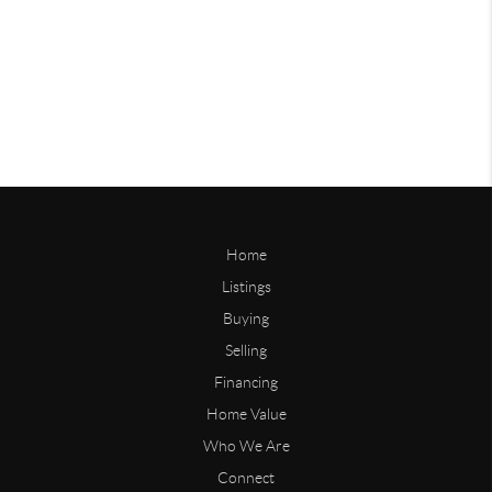
Home
Listings
Buying
Selling
Financing
Home Value
Who We Are
Connect