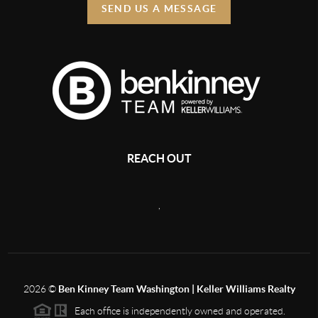
SEND US A MESSAGE
REACH OUT
,
2026
©
Ben Kinney Team Washington | Keller Williams Realty
Each office is independently owned and operated.