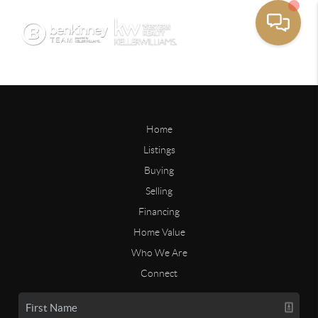
Home
Listings
Buying
Selling
Financing
Home Value
Who We Are
Connect