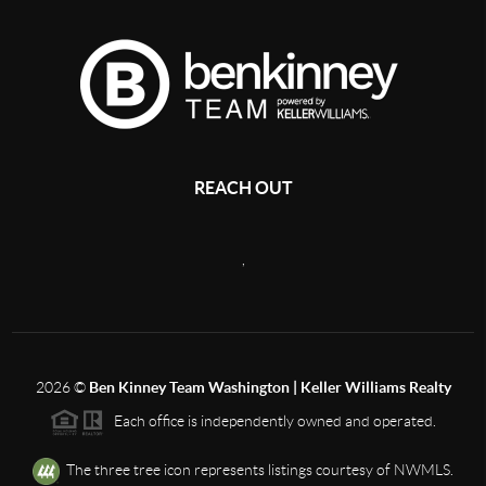
REACH OUT
,
2026
©
Ben Kinney Team Washington | Keller Williams Realty
Each office is independently owned and operated.
The three tree icon represents listings courtesy of NWMLS.