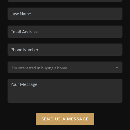
SEND US A MESSAGE