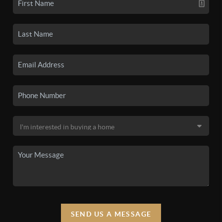
SEND US A MESSAGE