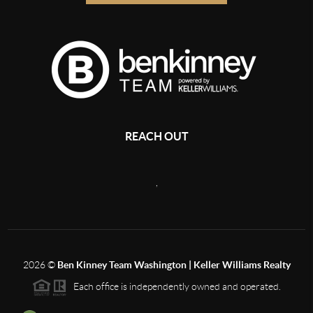
REACH OUT
,
2026
©
Ben Kinney Team Washington | Keller Williams Realty
Each office is independently owned and operated.