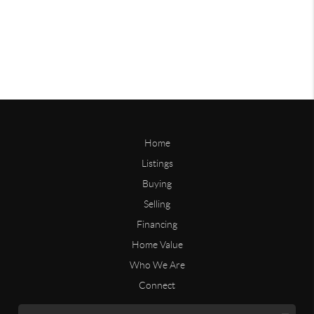
Home
Listings
Buying
Selling
Financing
Home Value
Who We Are
Connect