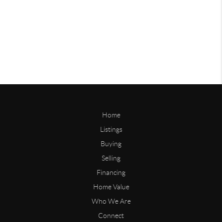
Home
Listings
Buying
Selling
Financing
Home Value
Who We Are
Connect