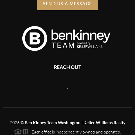
SEND US A MESSAGE
REACH OUT
,
2026
©
Ben Kinney Team Washington | Keller Williams Realty
Each office is independently owned and operated.