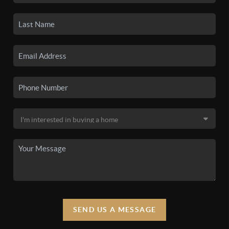
SEND US A MESSAGE