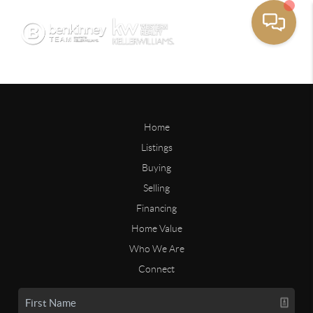
Home
Listings
Buying
Selling
Financing
Home Value
Who We Are
Connect