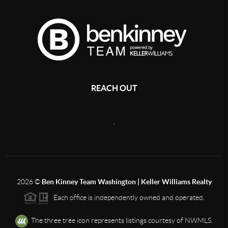
REACH OUT
,
2026
©
Ben Kinney Team Washington | Keller Williams Realty
Each office is independently owned and operated.
The three tree icon represents listings courtesy of NWMLS.