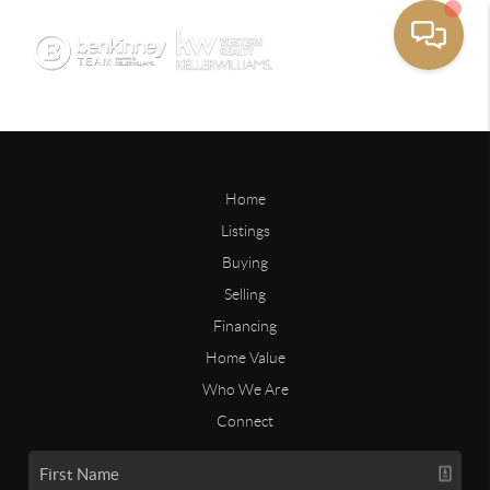
Home
Listings
Buying
Selling
Financing
Home Value
Who We Are
Connect