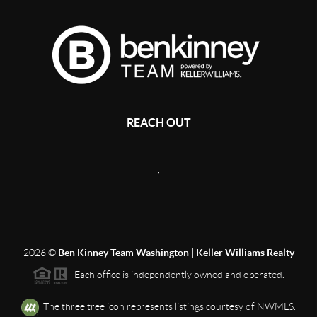
REACH OUT
,
2026
©
Ben Kinney Team Washington | Keller Williams Realty
Each office is independently owned and operated.
The three tree icon represents listings courtesy of NWMLS.