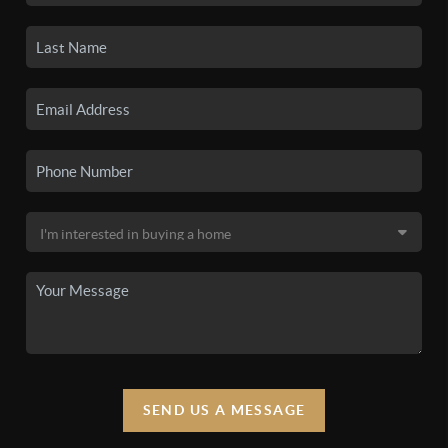
SEND US A MESSAGE