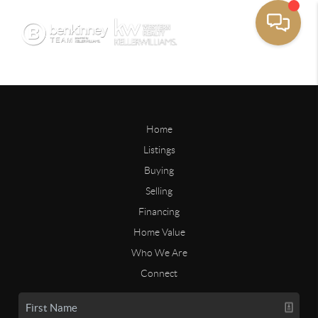
Home
Listings
Buying
Selling
Financing
Home Value
Who We Are
Connect