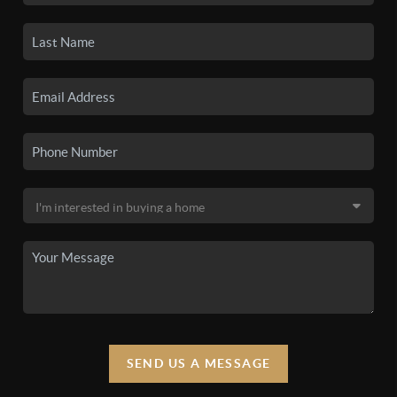
SEND US A MESSAGE