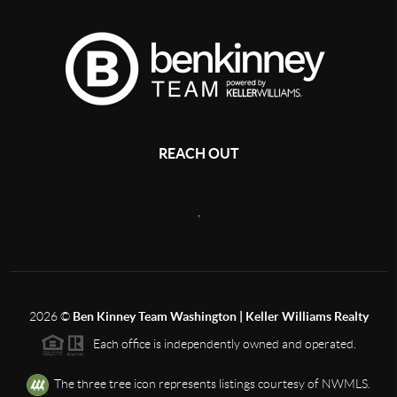
REACH OUT
,
2026
©
Ben Kinney Team Washington | Keller Williams Realty
Each office is independently owned and operated.
The three tree icon represents listings courtesy of NWMLS.