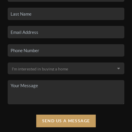
SEND US A MESSAGE