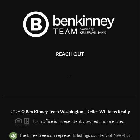
REACH OUT
,
2026
©
Ben Kinney Team Washington | Keller Williams Realty
Each office is independently owned and operated.
The three tree icon represents listings courtesy of NWMLS.