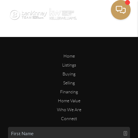
Home
Listings
Buying
Selling
Financing
Home Value
Who We Are
Connect