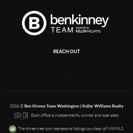
REACH OUT
,
2026
©
Ben Kinney Team Washington | Keller Williams Realty
Each office is independently owned and operated.
The three tree icon represents listings courtesy of NWMLS.