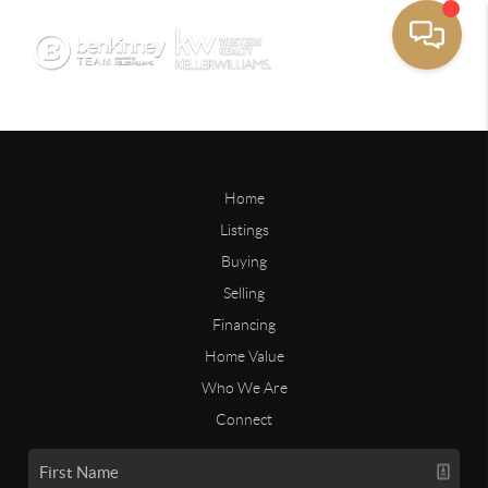
Home
Listings
Buying
Selling
Financing
Home Value
Who We Are
Connect