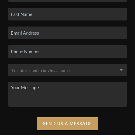
SEND US A MESSAGE