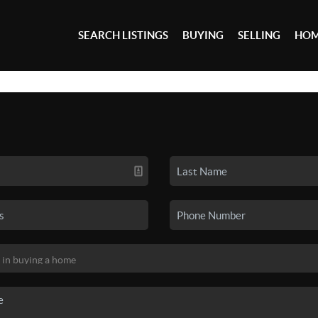
SEARCH LISTINGS
BUYING
SELLING
HOM