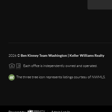
2026
©
Ben Kinney Team Washington | Keller Williams Realty
Each office is independently owned and operated.
The three tree icon represents listings courtesy of NWMLS.