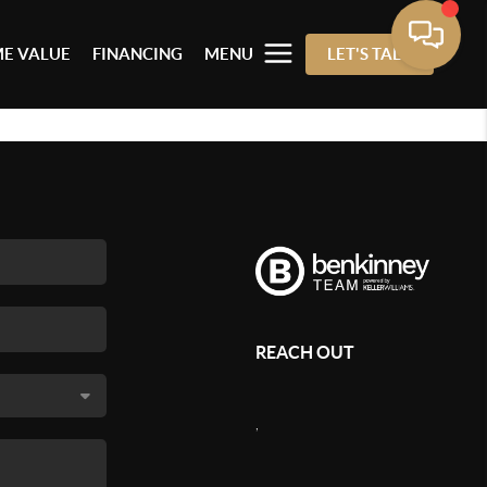
E VALUE
FINANCING
MENU
LET'S TALK
REACH OUT
,