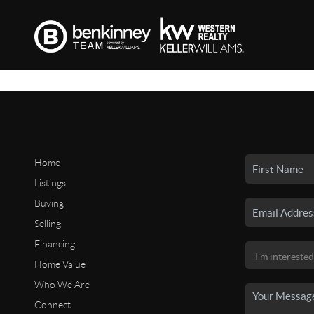
Home
Listings
Buying
Selling
Financing
Home Value
Who We Are
Connect