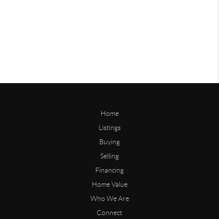
Home
Listings
Buying
Selling
Financing
Home Value
Who We Are
Connect