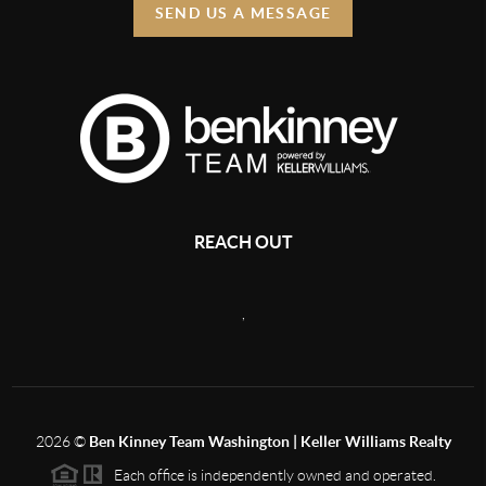
SEND US A MESSAGE
REACH OUT
,
2026
©
Ben Kinney Team Washington | Keller Williams Realty
Each office is independently owned and operated.