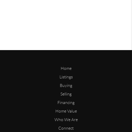
Home
Listings
Buying
Selling
Financing
Home Value
Who We Are
Connect