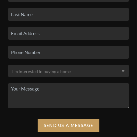
SEND US A MESSAGE