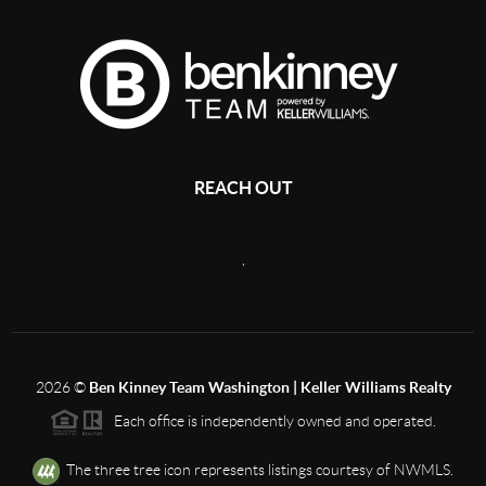
REACH OUT
,
2026
©
Ben Kinney Team Washington | Keller Williams Realty
Each office is independently owned and operated.
The three tree icon represents listings courtesy of NWMLS.