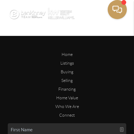
Home
Listings
Buying
Selling
Financing
Home Value
Who We Are
Connect