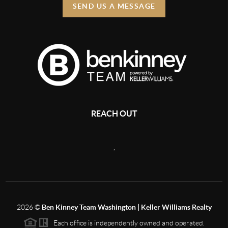
SEND US A MESSAGE
REACH OUT
,
2026
©
Ben Kinney Team Washington | Keller Williams Realty
Each office is independently owned and operated.