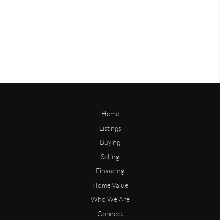
Home
Listings
Buying
Selling
Financing
Home Value
Who We Are
Connect