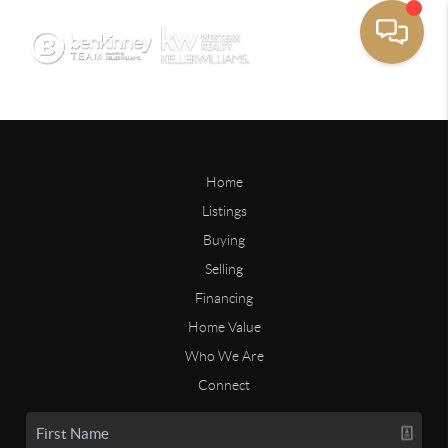
Home
Listings
Buying
Selling
Financing
Home Value
Who We Are
Connect