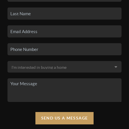
SEND US A MESSAGE