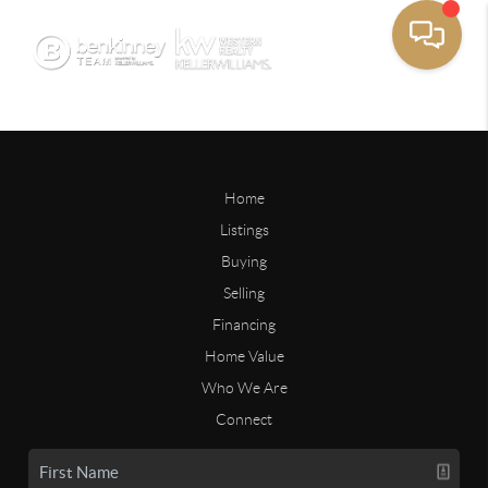
Home
Listings
Buying
Selling
Financing
Home Value
Who We Are
Connect