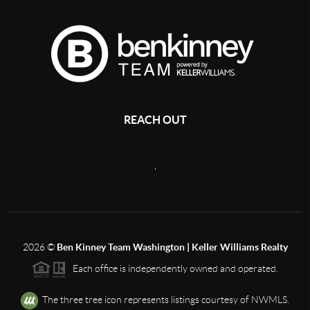
REACH OUT
,
2026
©
Ben Kinney Team Washington | Keller Williams Realty
Each office is independently owned and operated.
The three tree icon represents listings courtesy of NWMLS.