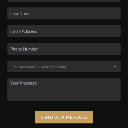
SEND US A MESSAGE