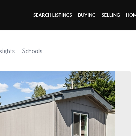
SEARCH LISTINGS
BUYING
SELLING
HOM