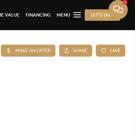
E VALUE
FINANCING
MENU
LET'S TALK