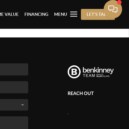
E VALUE
FINANCING
MENU
LET'S TALK
REACH OUT
,