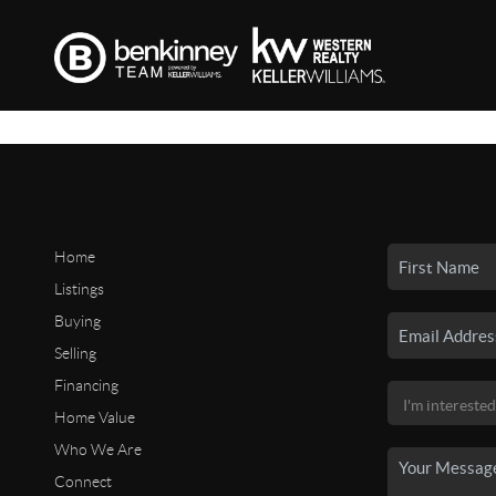
Home
Listings
Buying
Selling
Financing
Home Value
Who We Are
Connect