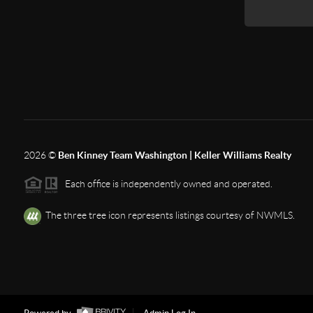
2026
©
Ben Kinney Team Washington | Keller Williams Realty
Each office is independently owned and operated.
The three tree icon represents listings courtesy of NWMLS.