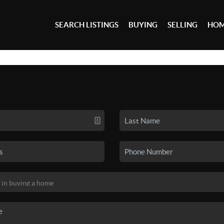
SEARCH LISTINGS
BUYING
SELLING
HOM