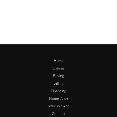
Home
Listings
Buying
Selling
Financing
Home Value
Who We Are
Connect