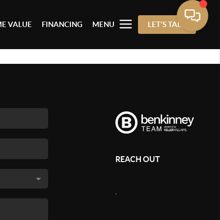
E VALUE
FINANCING
MENU
LET'S TALK
REACH OUT
,