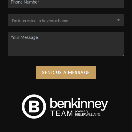
SEND US A MESSAGE