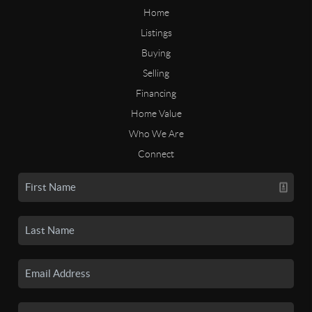
Home
Listings
Buying
Selling
Financing
Home Value
Who We Are
Connect