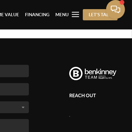
E VALUE
FINANCING
MENU
LET'S TALK
REACH OUT
,