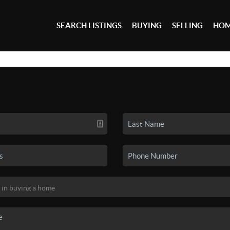
SEARCH LISTINGS
BUYING
SELLING
HOM