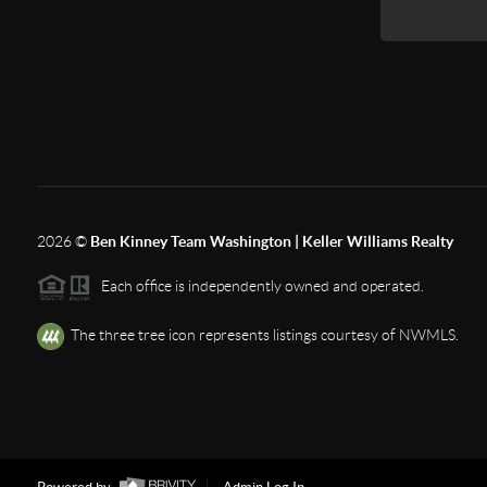
2026
©
Ben Kinney Team Washington | Keller Williams Realty
Each office is independently owned and operated.
The three tree icon represents listings courtesy of NWMLS.