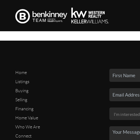
Home
Listings
Buying
Selling
Financing
Home Value
Who We Are
Connect