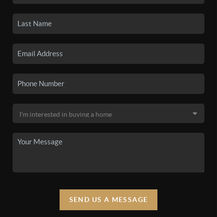
SEND US A MESSAGE