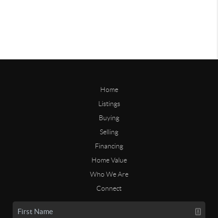
Home
Listings
Buying
Selling
Financing
Home Value
Who We Are
Connect