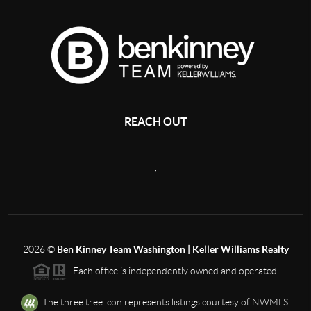
REACH OUT
,
2026
©
Ben Kinney Team Washington | Keller Williams Realty
Each office is independently owned and operated.
The three tree icon represents listings courtesy of NWMLS.