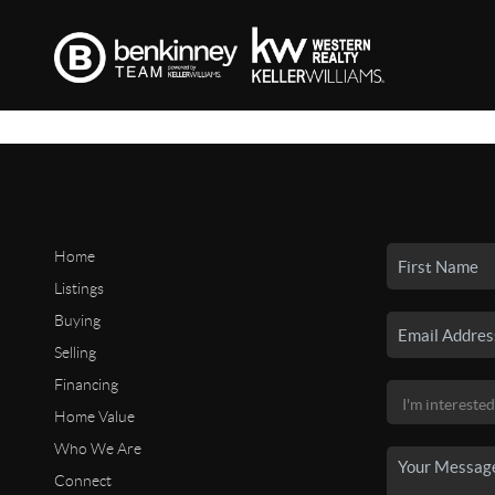
Home
Listings
Buying
Selling
Financing
Home Value
Who We Are
Connect