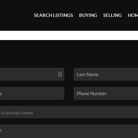
SEARCH LISTINGS
BUYING
SELLING
HOM