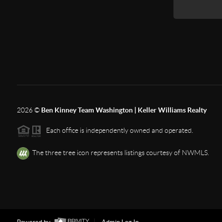
2026
©
Ben Kinney Team Washington | Keller Williams Realty
Each office is independently owned and operated.
The three tree icon represents listings courtesy of NWMLS.