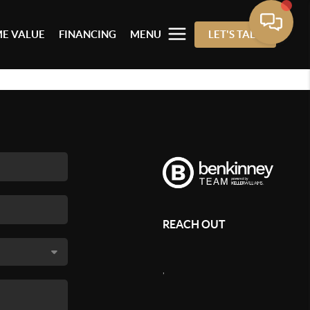
E VALUE
FINANCING
MENU
LET'S TALK
REACH OUT
,