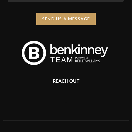
SEND US A MESSAGE
REACH OUT
,