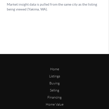
Home
Listings
Buying
Selling
Financing
Home Value