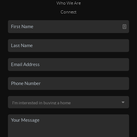
Who We Are
Connect