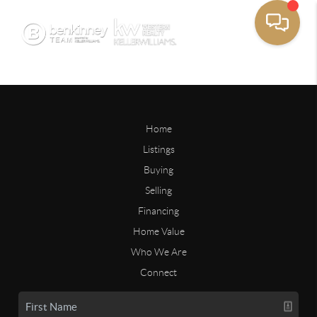
Home
Listings
Buying
Selling
Financing
Home Value
Who We Are
Connect