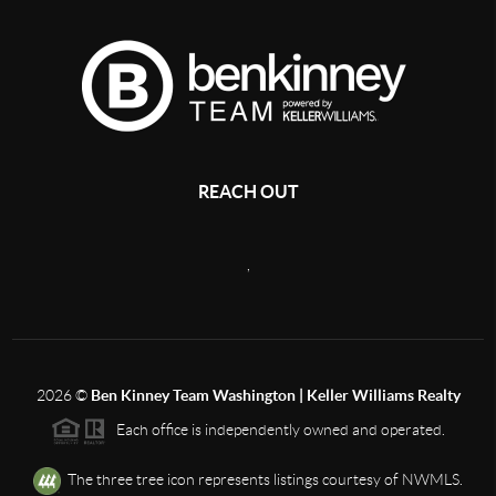
REACH OUT
,
2026
©
Ben Kinney Team Washington | Keller Williams Realty
Each office is independently owned and operated.
The three tree icon represents listings courtesy of NWMLS.