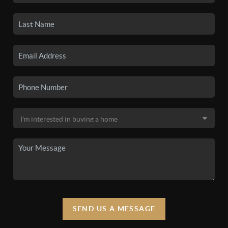
SEND US A MESSAGE