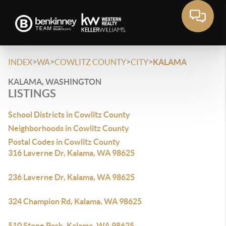
>
>
>
>
INDEX
WA
COWLITZ COUNTY
CITY
KALAMA
KALAMA, WASHINGTON
LISTINGS
School Districts in Cowlitz County
Neighborhoods in Cowlitz County
Postal Codes in Cowlitz County
316 Laverne Dr, Kalama, WA 98625
236 Laverne Dr, Kalama, WA 98625
324 Champion Rd, Kalama, WA 98625
510 Stone Park, Kalama, WA 98625