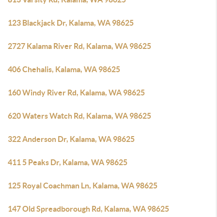
123 Blackjack Dr, Kalama, WA 98625
2727 Kalama River Rd, Kalama, WA 98625
406 Chehalis, Kalama, WA 98625
160 Windy River Rd, Kalama, WA 98625
620 Waters Watch Rd, Kalama, WA 98625
322 Anderson Dr, Kalama, WA 98625
411 5 Peaks Dr, Kalama, WA 98625
125 Royal Coachman Ln, Kalama, WA 98625
147 Old Spreadborough Rd, Kalama, WA 98625