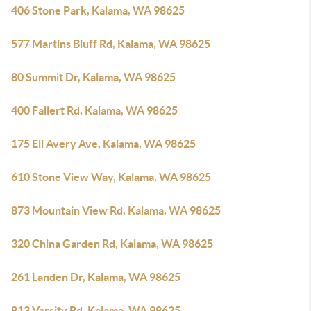
406 Stone Park, Kalama, WA 98625
577 Martins Bluff Rd, Kalama, WA 98625
80 Summit Dr, Kalama, WA 98625
400 Fallert Rd, Kalama, WA 98625
175 Eli Avery Ave, Kalama, WA 98625
610 Stone View Way, Kalama, WA 98625
873 Mountain View Rd, Kalama, WA 98625
320 China Garden Rd, Kalama, WA 98625
261 Landen Dr, Kalama, WA 98625
813 Varsity Rd, Kalama, WA 98625