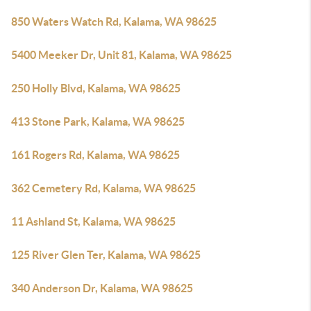
850 Waters Watch Rd, Kalama, WA 98625
5400 Meeker Dr, Unit 81, Kalama, WA 98625
250 Holly Blvd, Kalama, WA 98625
413 Stone Park, Kalama, WA 98625
161 Rogers Rd, Kalama, WA 98625
362 Cemetery Rd, Kalama, WA 98625
11 Ashland St, Kalama, WA 98625
125 River Glen Ter, Kalama, WA 98625
340 Anderson Dr, Kalama, WA 98625