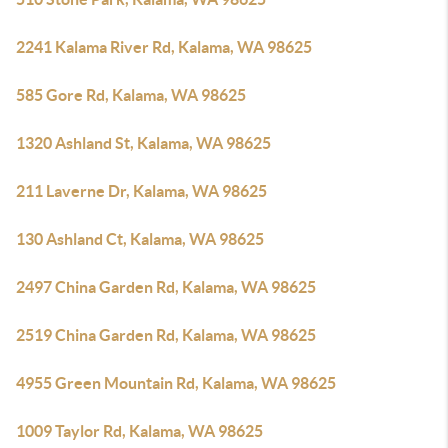
2241 Kalama River Rd, Kalama, WA 98625
585 Gore Rd, Kalama, WA 98625
1320 Ashland St, Kalama, WA 98625
211 Laverne Dr, Kalama, WA 98625
130 Ashland Ct, Kalama, WA 98625
2497 China Garden Rd, Kalama, WA 98625
2519 China Garden Rd, Kalama, WA 98625
4955 Green Mountain Rd, Kalama, WA 98625
1009 Taylor Rd, Kalama, WA 98625