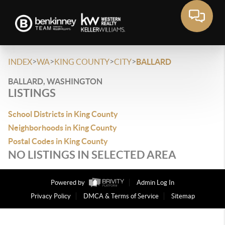
>
>
>
>
INDEX
WA
KING COUNTY
CITY
BALLARD
BALLARD, WASHINGTON
LISTINGS
School Districts in King County
Neighborhoods in King County
Postal Codes in King County
NO LISTINGS IN SELECTED AREA
Powered by
Admin Log In
Privacy Policy
DMCA & Terms of Service
Sitemap