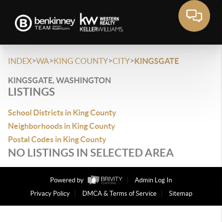
>
>
>
>
INDEX
WA
KING COUNTY
CITY
KINGSGATE
KINGSGATE, WASHINGTON
LISTINGS
School Districts in King County
Neighborhoods in King County
Postal Codes in King County
NO LISTINGS IN SELECTED AREA
Powered by
Admin Log In
Privacy Policy
DMCA & Terms of Service
Sitemap