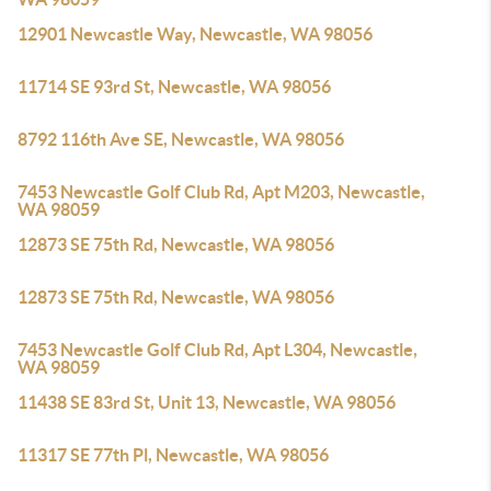
12901 Newcastle Way, Newcastle, WA 98056
11714 SE 93rd St, Newcastle, WA 98056
8792 116th Ave SE, Newcastle, WA 98056
7453 Newcastle Golf Club Rd, Apt M203, Newcastle,
WA 98059
12873 SE 75th Rd, Newcastle, WA 98056
12873 SE 75th Rd, Newcastle, WA 98056
7453 Newcastle Golf Club Rd, Apt L304, Newcastle,
WA 98059
11438 SE 83rd St, Unit 13, Newcastle, WA 98056
11317 SE 77th Pl, Newcastle, WA 98056