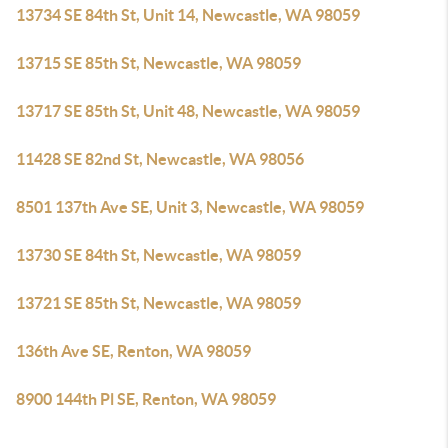
13734 SE 84th St, Unit 14, Newcastle, WA 98059
13715 SE 85th St, Newcastle, WA 98059
13717 SE 85th St, Unit 48, Newcastle, WA 98059
11428 SE 82nd St, Newcastle, WA 98056
8501 137th Ave SE, Unit 3, Newcastle, WA 98059
13730 SE 84th St, Newcastle, WA 98059
13721 SE 85th St, Newcastle, WA 98059
136th Ave SE, Renton, WA 98059
8900 144th Pl SE, Renton, WA 98059