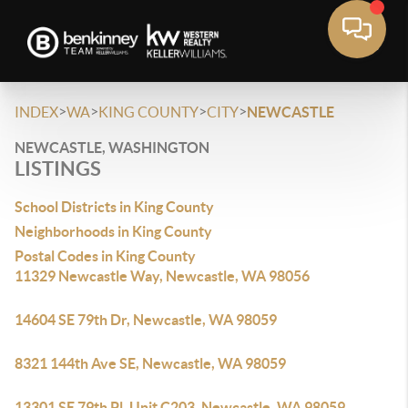
>
>
>
>
INDEX
WA
KING COUNTY
CITY
NEWCASTLE
NEWCASTLE, WASHINGTON
LISTINGS
School Districts in King County
Neighborhoods in King County
Postal Codes in King County
11329 Newcastle Way, Newcastle, WA 98056
14604 SE 79th Dr, Newcastle, WA 98059
8321 144th Ave SE, Newcastle, WA 98059
13301 SE 79th Pl, Unit C203, Newcastle, WA 98059