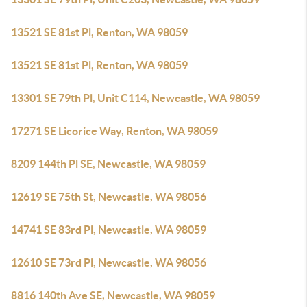
13521 SE 81st Pl, Renton, WA 98059
13521 SE 81st Pl, Renton, WA 98059
13301 SE 79th Pl, Unit C114, Newcastle, WA 98059
17271 SE Licorice Way, Renton, WA 98059
8209 144th Pl SE, Newcastle, WA 98059
12619 SE 75th St, Newcastle, WA 98056
14741 SE 83rd Pl, Newcastle, WA 98059
12610 SE 73rd Pl, Newcastle, WA 98056
8816 140th Ave SE, Newcastle, WA 98059