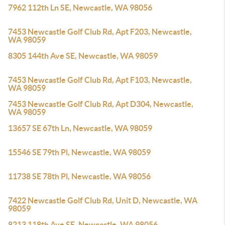
7962 112th Ln SE, Newcastle, WA 98056
7453 Newcastle Golf Club Rd, Apt F203, Newcastle,
WA 98059
8305 144th Ave SE, Newcastle, WA 98059
7453 Newcastle Golf Club Rd, Apt F103, Newcastle,
WA 98059
7453 Newcastle Golf Club Rd, Apt D304, Newcastle,
WA 98059
13657 SE 67th Ln, Newcastle, WA 98059
15546 SE 79th Pl, Newcastle, WA 98059
11738 SE 78th Pl, Newcastle, WA 98056
7422 Newcastle Golf Club Rd, Unit D, Newcastle, WA
98059
8213 118th Ave SE, Newcastle, WA 98056