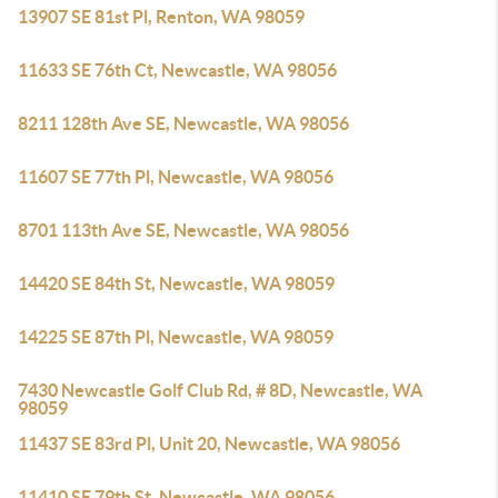
13907 SE 81st Pl, Renton, WA 98059
11633 SE 76th Ct, Newcastle, WA 98056
8211 128th Ave SE, Newcastle, WA 98056
11607 SE 77th Pl, Newcastle, WA 98056
8701 113th Ave SE, Newcastle, WA 98056
14420 SE 84th St, Newcastle, WA 98059
14225 SE 87th Pl, Newcastle, WA 98059
7430 Newcastle Golf Club Rd, # 8D, Newcastle, WA
98059
11437 SE 83rd Pl, Unit 20, Newcastle, WA 98056
11410 SE 79th St, Newcastle, WA 98056