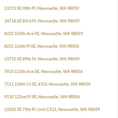
13721 SE 90th Pl, Newcastle, WA 98059
14716 SE 83rd Pl, Newcastle, WA 98059
8225 155th Ave SE, Newcastle, WA 98059
8231 126th Pl SE, Newcastle, WA 98056
13712 SE 89th St, Newcastle, WA 98059
7615 113th Ave SE, Newcastle, WA 98056
7111 134th Ct SE, # D3, Newcastle, WA 98059
9110 122nd Pl SE, Newcastle, WA 98056
13301 SE 79th Pl, Unit C311, Newcastle, WA 98059