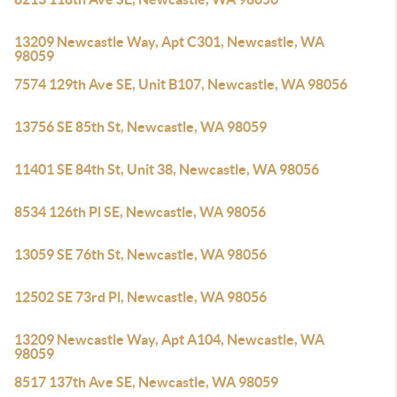
13209 Newcastle Way, Apt C301, Newcastle, WA
98059
7574 129th Ave SE, Unit B107, Newcastle, WA 98056
13756 SE 85th St, Newcastle, WA 98059
11401 SE 84th St, Unit 38, Newcastle, WA 98056
8534 126th Pl SE, Newcastle, WA 98056
13059 SE 76th St, Newcastle, WA 98056
12502 SE 73rd Pl, Newcastle, WA 98056
13209 Newcastle Way, Apt A104, Newcastle, WA
98059
8517 137th Ave SE, Newcastle, WA 98059