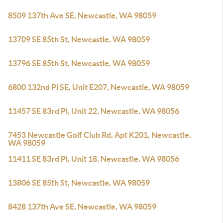
8509 137th Ave SE, Newcastle, WA 98059
13709 SE 85th St, Newcastle, WA 98059
13796 SE 85th St, Newcastle, WA 98059
6800 132nd Pl SE, Unit E207, Newcastle, WA 98059
11457 SE 83rd Pl, Unit 22, Newcastle, WA 98056
7453 Newcastle Golf Club Rd, Apt K201, Newcastle,
WA 98059
11411 SE 83rd Pl, Unit 18, Newcastle, WA 98056
13806 SE 85th St, Newcastle, WA 98059
8428 137th Ave SE, Newcastle, WA 98059