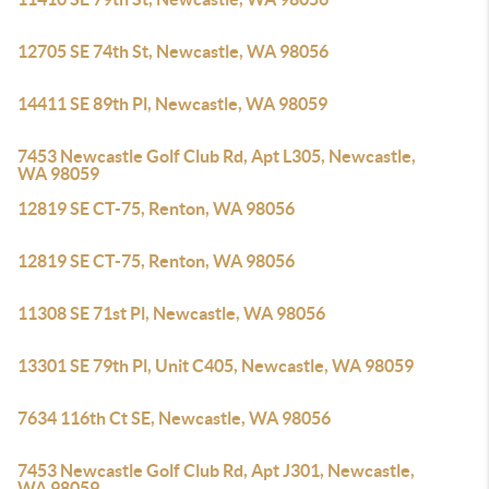
12705 SE 74th St, Newcastle, WA 98056
14411 SE 89th Pl, Newcastle, WA 98059
7453 Newcastle Golf Club Rd, Apt L305, Newcastle,
WA 98059
12819 SE CT-75, Renton, WA 98056
12819 SE CT-75, Renton, WA 98056
11308 SE 71st Pl, Newcastle, WA 98056
13301 SE 79th Pl, Unit C405, Newcastle, WA 98059
7634 116th Ct SE, Newcastle, WA 98056
7453 Newcastle Golf Club Rd, Apt J301, Newcastle,
WA 98059