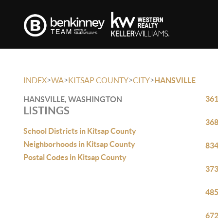
>
>
>
>
INDEX
WA
KITSAP COUNTY
CITY
HANSVILLE
361
HANSVILLE, WASHINGTON
LISTINGS
368
School Districts in Kitsap County
Neighborhoods in Kitsap County
834
Postal Codes in Kitsap County
373
485
672