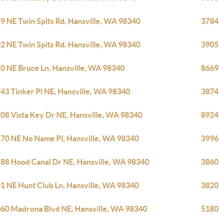
9 NE Twin Spits Rd, Hansville, WA 98340
3784
2 NE Twin Spits Rd, Hansville, WA 98340
3905
0 NE Bruce Ln, Hansville, WA 98340
8669
43 Tinker Pl NE, Hansville, WA 98340
3874
08 Vista Key Dr NE, Hansville, WA 98340
8924
70 NE No Name Pl, Hansville, WA 98340
3996
88 Hood Canal Dr NE, Hansville, WA 98340
3860
1 NE Hunt Club Ln, Hansville, WA 98340
3820
60 Madrona Blvd NE, Hansville, WA 98340
5180