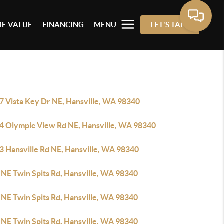
E VALUE
FINANCING
MENU
LET'S TALK
7 Vista Key Dr NE, Hansville, WA 98340
4 Olympic View Rd NE, Hansville, WA 98340
3 Hansville Rd NE, Hansville, WA 98340
 NE Twin Spits Rd, Hansville, WA 98340
 NE Twin Spits Rd, Hansville, WA 98340
 NE Twin Spits Rd, Hansville, WA 98340