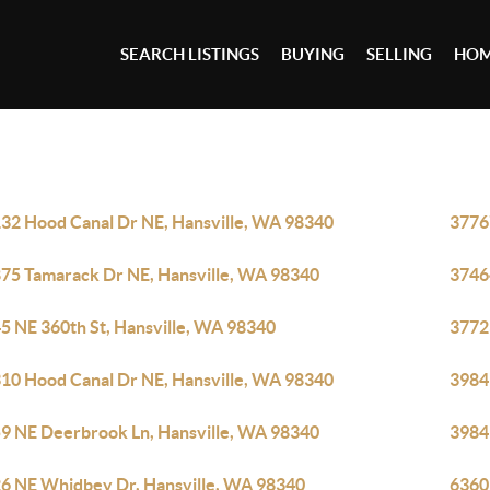
SEARCH LISTINGS
BUYING
SELLING
HOM
32 Hood Canal Dr NE, Hansville, WA 98340
3776
75 Tamarack Dr NE, Hansville, WA 98340
3746
5 NE 360th St, Hansville, WA 98340
3772
10 Hood Canal Dr NE, Hansville, WA 98340
3984
9 NE Deerbrook Ln, Hansville, WA 98340
3984
6 NE Whidbey Dr, Hansville, WA 98340
6360