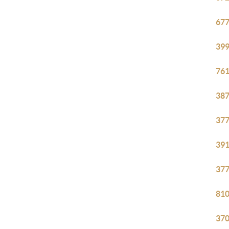
677
399
761
387
377
391
377
810
370