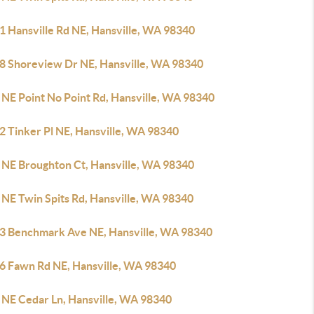
1 Hansville Rd NE, Hansville, WA 98340
8 Shoreview Dr NE, Hansville, WA 98340
 NE Point No Point Rd, Hansville, WA 98340
2 Tinker Pl NE, Hansville, WA 98340
 NE Broughton Ct, Hansville, WA 98340
 NE Twin Spits Rd, Hansville, WA 98340
3 Benchmark Ave NE, Hansville, WA 98340
6 Fawn Rd NE, Hansville, WA 98340
 NE Cedar Ln, Hansville, WA 98340