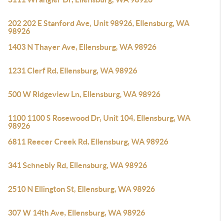
202 202 E Stanford Ave, Unit 98926, Ellensburg, WA
98926
1403 N Thayer Ave, Ellensburg, WA 98926
1231 Clerf Rd, Ellensburg, WA 98926
500 W Ridgeview Ln, Ellensburg, WA 98926
1100 1100 S Rosewood Dr, Unit 104, Ellensburg, WA
98926
6811 Reecer Creek Rd, Ellensburg, WA 98926
341 Schnebly Rd, Ellensburg, WA 98926
2510 N Ellington St, Ellensburg, WA 98926
307 W 14th Ave, Ellensburg, WA 98926