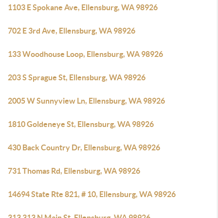
1103 E Spokane Ave, Ellensburg, WA 98926
702 E 3rd Ave, Ellensburg, WA 98926
133 Woodhouse Loop, Ellensburg, WA 98926
203 S Sprague St, Ellensburg, WA 98926
2005 W Sunnyview Ln, Ellensburg, WA 98926
1810 Goldeneye St, Ellensburg, WA 98926
430 Back Country Dr, Ellensburg, WA 98926
731 Thomas Rd, Ellensburg, WA 98926
14694 State Rte 821, # 10, Ellensburg, WA 98926
313 313 N Main St, Ellensburg, WA 98926