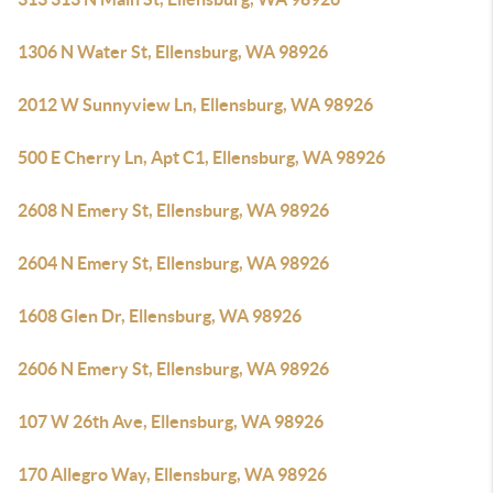
1306 N Water St, Ellensburg, WA 98926
2012 W Sunnyview Ln, Ellensburg, WA 98926
500 E Cherry Ln, Apt C1, Ellensburg, WA 98926
2608 N Emery St, Ellensburg, WA 98926
2604 N Emery St, Ellensburg, WA 98926
1608 Glen Dr, Ellensburg, WA 98926
2606 N Emery St, Ellensburg, WA 98926
107 W 26th Ave, Ellensburg, WA 98926
170 Allegro Way, Ellensburg, WA 98926