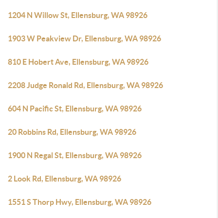
1204 N Willow St, Ellensburg, WA 98926
1903 W Peakview Dr, Ellensburg, WA 98926
810 E Hobert Ave, Ellensburg, WA 98926
2208 Judge Ronald Rd, Ellensburg, WA 98926
604 N Pacific St, Ellensburg, WA 98926
20 Robbins Rd, Ellensburg, WA 98926
1900 N Regal St, Ellensburg, WA 98926
2 Look Rd, Ellensburg, WA 98926
1551 S Thorp Hwy, Ellensburg, WA 98926