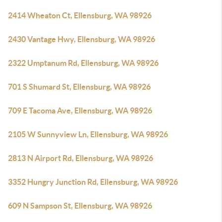
2414 Wheaton Ct, Ellensburg, WA 98926
2430 Vantage Hwy, Ellensburg, WA 98926
2322 Umptanum Rd, Ellensburg, WA 98926
701 S Shumard St, Ellensburg, WA 98926
709 E Tacoma Ave, Ellensburg, WA 98926
2105 W Sunnyview Ln, Ellensburg, WA 98926
2813 N Airport Rd, Ellensburg, WA 98926
3352 Hungry Junction Rd, Ellensburg, WA 98926
609 N Sampson St, Ellensburg, WA 98926