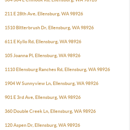
211 E 28th Ave, Ellensburg, WA 98926
1510 Bitterbrush Dr, Ellensburg, WA 98926
611 E Kyllo Rd, Ellensburg, WA 98926
105 Joanna Pl, Ellensburg, WA 98926
1110 Ellensburg Ranches Rd, Ellensburg, WA 98926
1904 W Sunnyview Ln, Ellensburg, WA 98926
901 E 3rd Ave, Ellensburg, WA 98926
360 Double Creek Ln, Ellensburg, WA 98926
120 Aspen Dr, Ellensburg, WA 98926