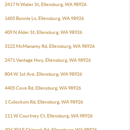
2417 N Water St, Ellensburg, WA 98926
1605 Bonnie Ln, Ellensburg, WA 98926
409 N Alder St, Ellensburg, WA 98926
3122 McManamy Rd, Ellensburg, WA 98926
2471 Vantage Hwy, Ellensburg, WA 98926
804 W 1st Ave, Ellensburg, WA 98926
4405 Cove Rd, Ellensburg, WA 98926
1 Colockum Rd, Ellensburg, WA 98926
111 W Courtney Ct, Ellensburg, WA 98926
304 304 E Chinook Rd, Ellensburg, WA 98926