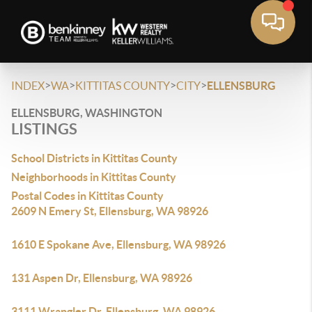
>
>
>
>
INDEX
WA
KITTITAS COUNTY
CITY
ELLENSBURG
ELLENSBURG, WASHINGTON
LISTINGS
School Districts in Kittitas County
Neighborhoods in Kittitas County
Postal Codes in Kittitas County
2609 N Emery St, Ellensburg, WA 98926
1610 E Spokane Ave, Ellensburg, WA 98926
131 Aspen Dr, Ellensburg, WA 98926
3111 Wrangler Dr, Ellensburg, WA 98926