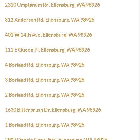
2310 Umptanum Rd, Ellensburg, WA 98926
812 Anderson Rd, Ellensburg, WA 98926
401 W 14th Ave, Ellensburg, WA 98926
111 E Queen Pl, Ellensburg, WA 98926
4 Borland Rd, Ellensburg, WA 98926
3 Borland Rd, Ellensburg, WA 98926
2 Borland Rd, Ellensburg, WA 98926
1630 Bitterbrush Dr, Ellensburg, WA 98926
1 Borland Rd, Ellensburg, WA 98926
2907 Dapple Gray Way, Ellensburg, WA 98926