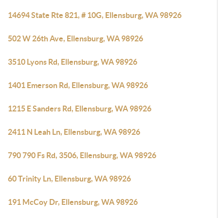
14694 State Rte 821, # 10G, Ellensburg, WA 98926
502 W 26th Ave, Ellensburg, WA 98926
3510 Lyons Rd, Ellensburg, WA 98926
1401 Emerson Rd, Ellensburg, WA 98926
1215 E Sanders Rd, Ellensburg, WA 98926
2411 N Leah Ln, Ellensburg, WA 98926
790 790 Fs Rd, 3506, Ellensburg, WA 98926
60 Trinity Ln, Ellensburg, WA 98926
191 McCoy Dr, Ellensburg, WA 98926