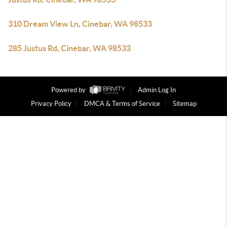
310 Dream View Ln, Cinebar, WA 98533
285 Justus Rd, Cinebar, WA 98533
Powered by
Admin Log In
Privacy Policy
DMCA & Terms of Service
Sitemap