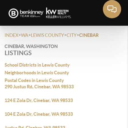
>
>
>
>
INDEX
WA
LEWIS COUNTY
CITY
CINEBAR
CINEBAR, WASHINGTON
LISTINGS
School Districts in Lewis County
Neighborhoods in Lewis County
Postal Codes in Lewis County
290 Justus Rd, Cinebar, WA 98533
124 E Zola Dr, Cinebar, WA 98533
104 E Zola Dr, Cinebar, WA 98533
Justus Rd, Cinebar, WA 98533