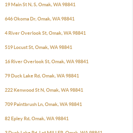
19 Main St N, S, Omak, WA 98841
646 Okoma Dr, Omak, WA 98841
4 River Overlook St, Omak, WA 98841
519 Locust St, Omak, WA 98841
16 River Overlook St, Omak, WA 98841
79 Duck Lake Rd, Omak, WA 98841
222 Kenwood St N, Omak, WA 98841
709 Paintbrush Ln, Omak, WA 98841
82 Epley Rd, Omak, WA 98841
3 Duck Lake Rd, Lot MILLER, Omak, WA 98841