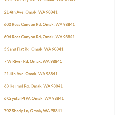
21 4th Ave, Omak, WA 98841
600 Ross Canyon Rd, Omak, WA 98841
604 Ross Canyon Rd, Omak, WA 98841
5 Sand Flat Rd, Omak, WA 98841
7 W River Rd, Omak, WA 98841
21 4th Ave, Omak, WA 98841
63 Kermel Rd, Omak, WA 98841
6 Crystal Pl W, Omak, WA 98841
702 Shady Ln, Omak, WA 98841