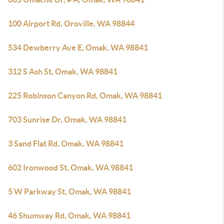
100 Airport Rd, Oroville, WA 98844
534 Dewberry Ave E, Omak, WA 98841
312 S Ash St, Omak, WA 98841
225 Robinson Canyon Rd, Omak, WA 98841
703 Sunrise Dr, Omak, WA 98841
3 Sand Flat Rd, Omak, WA 98841
602 Ironwood St, Omak, WA 98841
5 W Parkway St, Omak, WA 98841
46 Shumway Rd, Omak, WA 98841