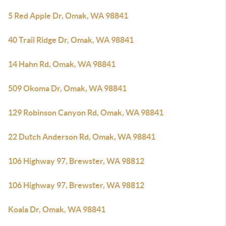
5 Red Apple Dr, Omak, WA 98841
40 Trail Ridge Dr, Omak, WA 98841
14 Hahn Rd, Omak, WA 98841
509 Okoma Dr, Omak, WA 98841
129 Robinson Canyon Rd, Omak, WA 98841
22 Dutch Anderson Rd, Omak, WA 98841
106 Highway 97, Brewster, WA 98812
106 Highway 97, Brewster, WA 98812
Koala Dr, Omak, WA 98841