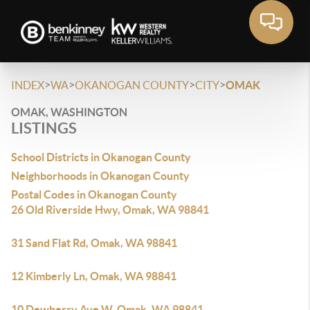
>
>
>
>
INDEX
WA
OKANOGAN COUNTY
CITY
OMAK
OMAK, WASHINGTON
LISTINGS
School Districts in Okanogan County
Neighborhoods in Okanogan County
Postal Codes in Okanogan County
26 Old Riverside Hwy, Omak, WA 98841
31 Sand Flat Rd, Omak, WA 98841
12 Kimberly Ln, Omak, WA 98841
10 Dewberry Ave W, Omak, WA 98841