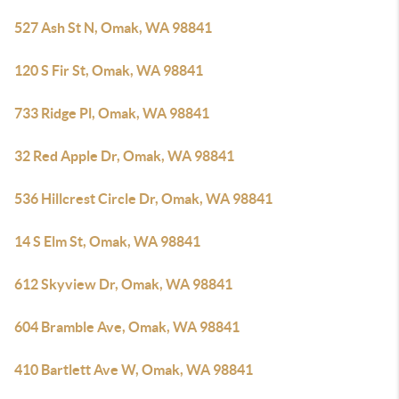
527 Ash St N, Omak, WA 98841
120 S Fir St, Omak, WA 98841
733 Ridge Pl, Omak, WA 98841
32 Red Apple Dr, Omak, WA 98841
536 Hillcrest Circle Dr, Omak, WA 98841
14 S Elm St, Omak, WA 98841
612 Skyview Dr, Omak, WA 98841
604 Bramble Ave, Omak, WA 98841
410 Bartlett Ave W, Omak, WA 98841