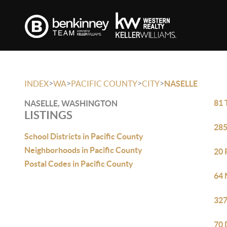
>
>
>
>
INDEX
WA
PACIFIC COUNTY
CITY
NASELLE
81 
NASELLE, WASHINGTON
LISTINGS
285
School Districts in Pacific County
Neighborhoods in Pacific County
20 
Postal Codes in Pacific County
64 
327
70 