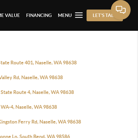
E VALUE
FINANCING
MENU
LET'S TALK
State Route 401, Naselle, WA 98638
Valley Rd, Naselle, WA 98638
 State Route 4, Naselle, WA 98638
 WA-4, Naselle, WA 98638
Kingston Ferry Rd, Naselle, WA 98638
ionne Ln, South Bend, WA 98586