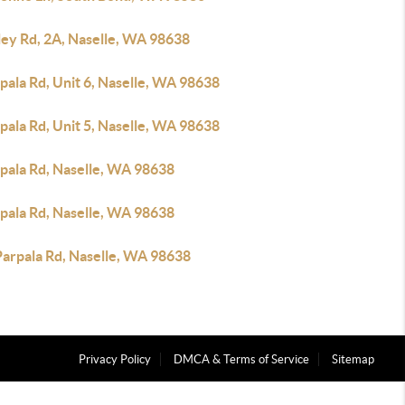
ley Rd, 2A, Naselle, WA 98638
pala Rd, Unit 6, Naselle, WA 98638
pala Rd, Unit 5, Naselle, WA 98638
rpala Rd, Naselle, WA 98638
rpala Rd, Naselle, WA 98638
Parpala Rd, Naselle, WA 98638
Privacy Policy
DMCA & Terms of Service
Sitemap