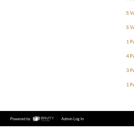
S V
S V
1 P
4 P
3 P
1 P
Powered by
Admin Log In