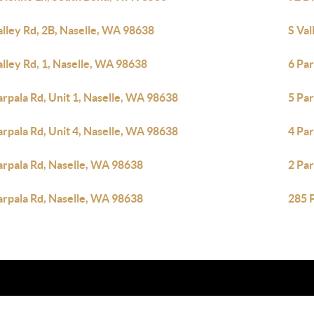
alley Rd, 2B, Naselle, WA 98638
S Val
alley Rd, 1, Naselle, WA 98638
6 Par
arpala Rd, Unit 1, Naselle, WA 98638
5 Par
arpala Rd, Unit 4, Naselle, WA 98638
4 Pa
arpala Rd, Naselle, WA 98638
2 Pa
arpala Rd, Naselle, WA 98638
285 