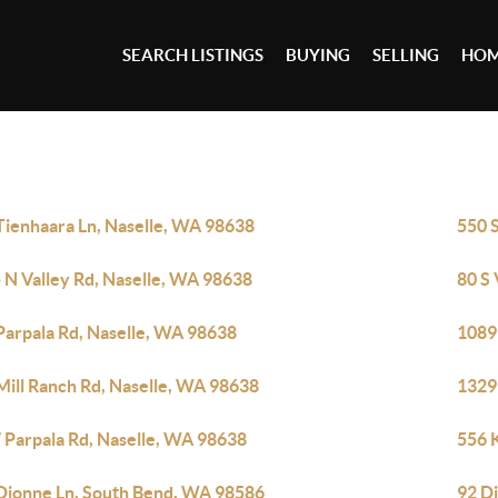
SEARCH LISTINGS
BUYING
SELLING
HOM
Tienhaara Ln, Naselle, WA 98638
550 
 N Valley Rd, Naselle, WA 98638
80 S 
Parpala Rd, Naselle, WA 98638
1089
Mill Ranch Rd, Naselle, WA 98638
1329
 Parpala Rd, Naselle, WA 98638
556 
Dionne Ln, South Bend, WA 98586
92 D